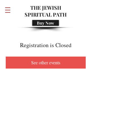
THE JEWISH
SPIRITUAL PATH
Buy Now
Registration is Closed
See other events
© 2018 Developed by Rivka Golding